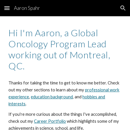
Aaron Spahr
Skip to main content
Skip to navigation
Hi I'm Aaron, a Global
Oncology Program Lead
working out of Montreal,
QC.
Thanks for taking the time to get to know me better. Check
out my other sections to learn about my
professional work
experience
,
education background
, and
hobbies and
interests
.
If you're more curious about the things I've accomplished,
check out my
Career Portfolio
which highlights some of my
achievements in science, school, and life.