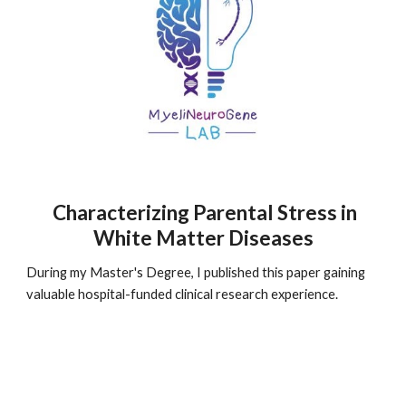
Characterizing Parental Stress in
White Matter Diseases
During my Master's Degree, I published this paper gaining
valuable hospital-funded clinical research experience.