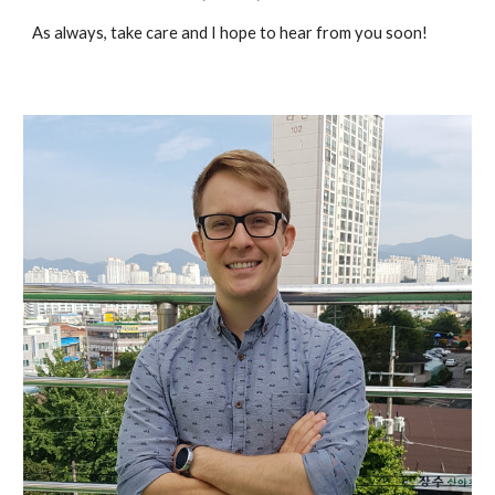
As always, take care and I hope to hear from you soon!