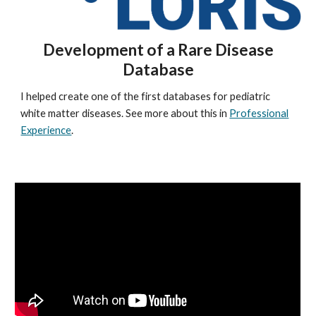
Development of a Rare Disease
Database
I helped create one of the first databases for pediatric
white matter diseases. See more about this in
Professional
Experience
.