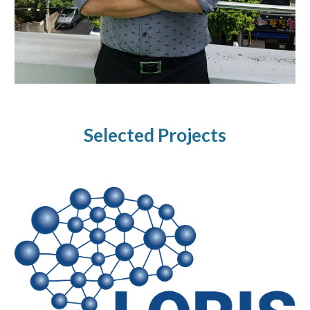
Selected Projects